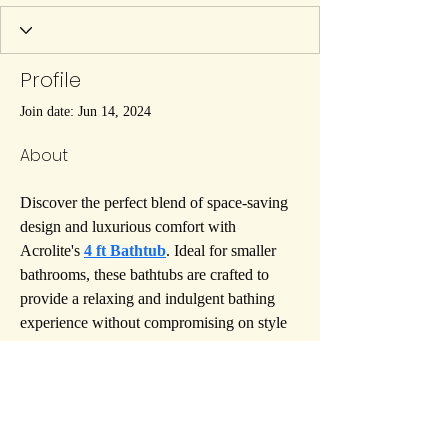
Profile
Join date: Jun 14, 2024
About
Discover the perfect blend of space-saving 
design and luxurious comfort with 
Acrolite's 
4 ft Bathtub
. Ideal for smaller 
bathrooms, these bathtubs are crafted to 
provide a relaxing and indulgent bathing 
experience without compromising on style 
or functionality. Acrolite's 4 ft Bathtubs are 
meticulously designed to fit seamlessly into 
compact spaces, offering you a personal 
oasis of tranquility right in your home. 
Enjoy the ultimate in convenience and 