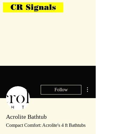
Bring Your Layout To Life
More actions
Follow
Acrolite Bathtub
Compact Comfort: Acrolite's 4 ft Bathtubs