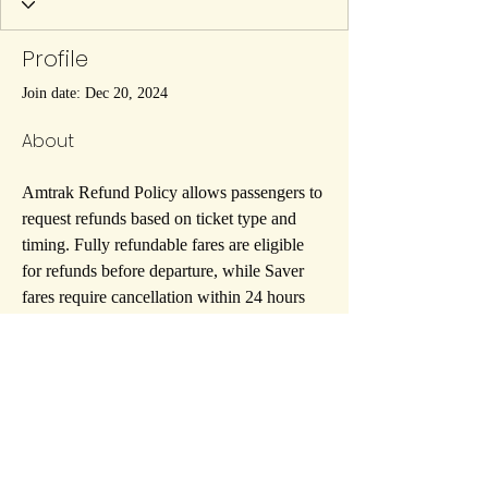
Profile
Join date: Dec 20, 2024
About
Amtrak Refund Policy allows passengers to 
request refunds based on ticket type and 
timing. Fully refundable fares are eligible 
for refunds before departure, while Saver 
fares require cancellation within 24 hours 
of booking. Non-refundable fares may 
qualify for eVouchers. Cancellation fees 
may apply, depending on
 Amtrak Refund 
Policy
 terms and conditions.