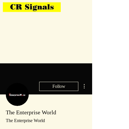
Bring Your Layout To Life
More actions
Follow
The Enterprise World
The Enterprise World