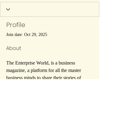
Profile
Join date: Oct 29, 2025
About
The Enterprise World, is a business 
magazine, a platform for all the master 
business minds to share their stories of 
success, and the loopholes they 
encountered to become the overnight stars 
they are now of the enterprise world.
https://theenterpriseworld.com/
07908-814059