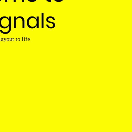
ignals
ayout to life