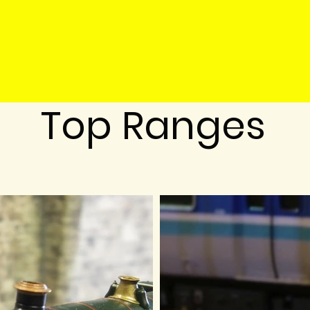
Top Ranges