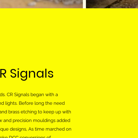
R Signals
ds. CR Signals began with a
nd lights. Before long the need
and brass etching to keep up with
w and precision mouldings added
nique designs, As time marched on
poke DCC conversions of