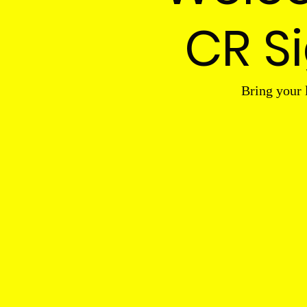
CR S
Bring your l