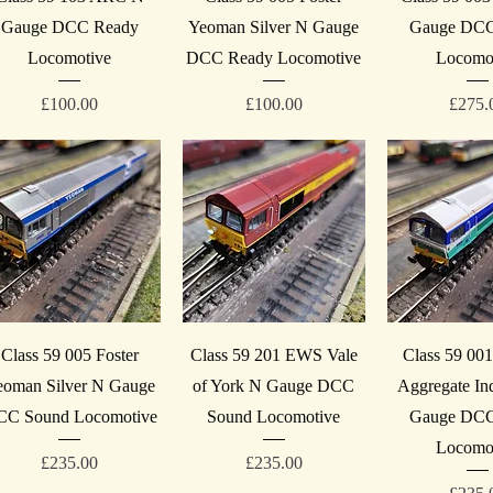
Gauge DCC Ready
Yeoman Silver N Gauge
Gauge DCC
Locomotive
DCC Ready Locomotive
Locomo
Price
Price
Price
£100.00
£100.00
£275.
Quick View
Quick View
Quick V
Class 59 005 Foster
Class 59 201 EWS Vale
Class 59 00
eoman Silver N Gauge
of York N Gauge DCC
Aggregate Ind
C Sound Locomotive
Sound Locomotive
Gauge DCC
Locomo
Price
Price
£235.00
£235.00
Price