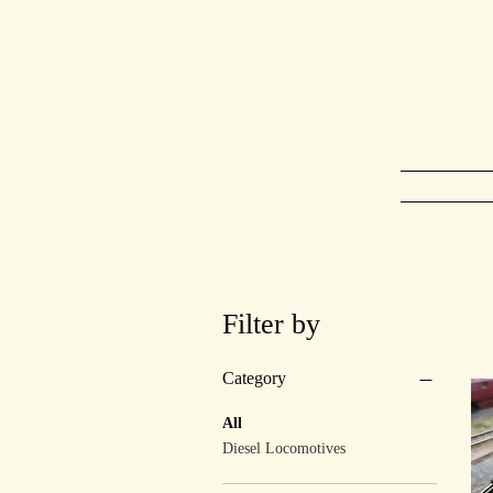
Ho
Filter by
Category
All
Diesel Locomotives