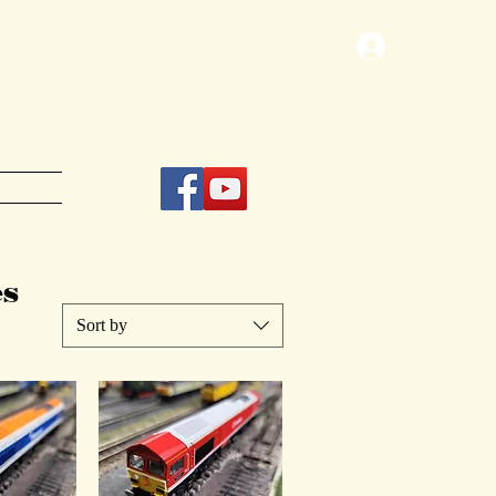
Log In
s
Sort by