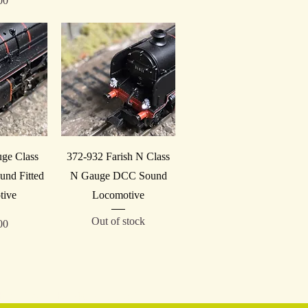
00
iew
Quick View
uge Class
372-932 Farish N Class
nd Fitted
N Gauge DCC Sound
tive
Locomotive
Out of stock
00
Reg No. GB 246 2591 00