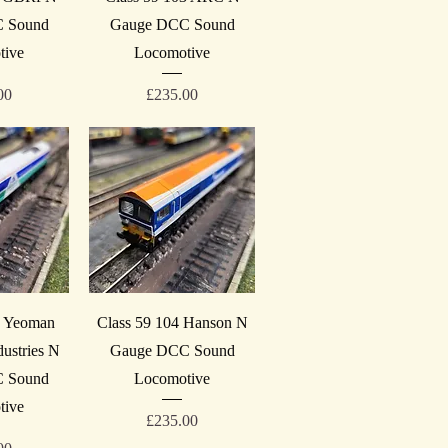
 Sound
Gauge DCC Sound
tive
Locomotive
Price
00
£235.00
iew
Quick View
1 Yeoman
Class 59 104 Hanson N
ustries N
Gauge DCC Sound
 Sound
Locomotive
tive
Price
£235.00