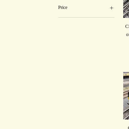
Price
£100
£385
C
o