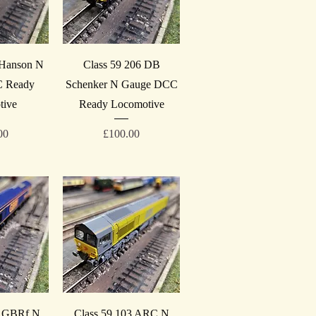
iew
Quick View
 Hanson N
Class 59 206 DB
 Ready
Schenker N Gauge DCC
tive
Ready Locomotive
Price
00
£100.00
iew
Quick View
3 GBRf N
Class 59 103 ARC N