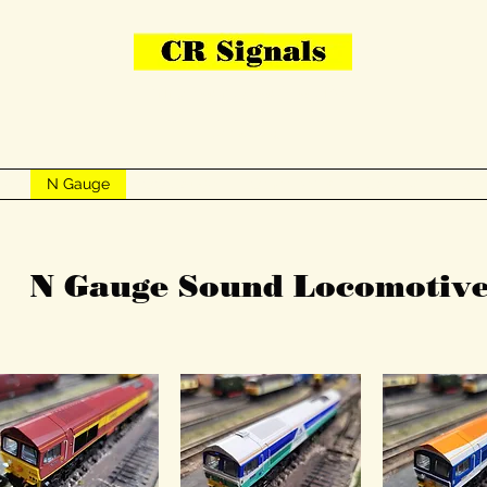
Bring Your Layout To Life
Contact Us
me
N Gauge
OO Gauge
Other Items
Gallery
More
N Gauge Sound Locomotive