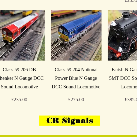
£235.
Quick View
Quick View
Quick V
Class 59 206 DB
Class 59 204 National
Farish N Ga
henker N Gauge DCC
Power Blue N Gauge
5MT DCC Sou
Sound Locomotive
DCC Sound Locomotive
Locomo
Price
Price
Price
£235.00
£275.00
£385.
07908-814059
VAT 