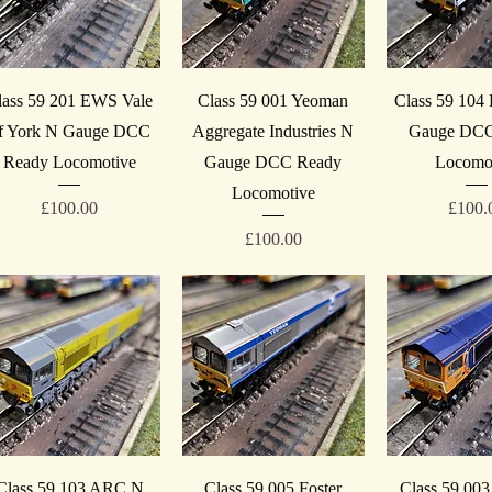
Quick View
Quick View
Quick V
lass 59 201 EWS Vale
Class 59 001 Yeoman
Class 59 104
f York N Gauge DCC
Aggregate Industries N
Gauge DCC
Ready Locomotive
Gauge DCC Ready
Locomo
Locomotive
Price
Price
£100.00
£100.
Price
£100.00
Quick View
Quick View
Quick V
Class 59 103 ARC N
Class 59 005 Foster
Class 59 00