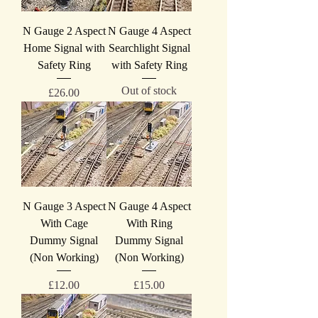
N Gauge 2 Aspect
N Gauge 4 Aspect
Home Signal with
Searchlight Signal
Safety Ring
with Safety Ring
Out of stock
Price
£26.00
N Gauge 3 Aspect
N Gauge 4 Aspect
With Cage
With Ring
Dummy Signal
Dummy Signal
(Non Working)
(Non Working)
Price
Price
£12.00
£15.00