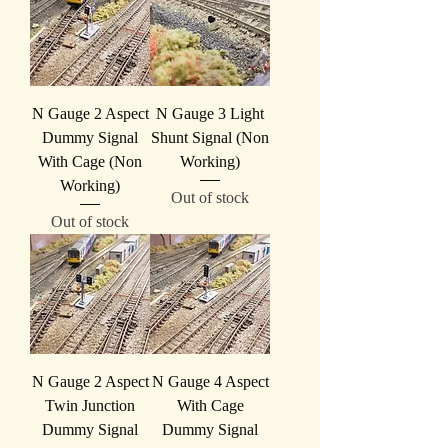
N Gauge 2 Aspect
N Gauge 3 Light
Dummy Signal
Shunt Signal (Non
With Cage (Non
Working)
Working)
Out of stock
Out of stock
N Gauge 2 Aspect
N Gauge 4 Aspect
Twin Junction
With Cage
Dummy Signal
Dummy Signal