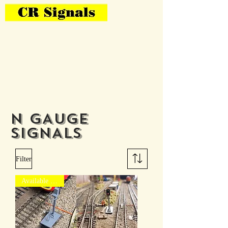
Bring Your Layout To Life
N GAUGE
SIGNALS
Filter
Available to pre-order