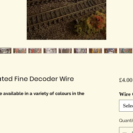
oated Fine Decoder Wire
£4.00
 available in a variety of colours in the
Wire 
Sele
Quanti