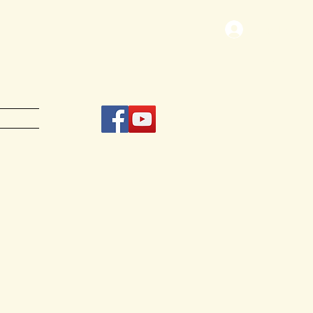
Log In