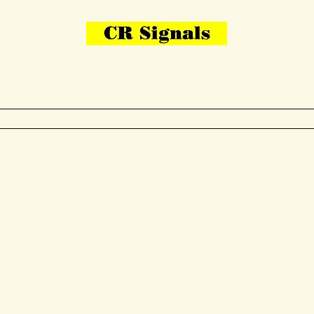
Bring Your Layout To Life
Contact Us
me
N Gauge
OO Gauge
Other Items
Gallery
More