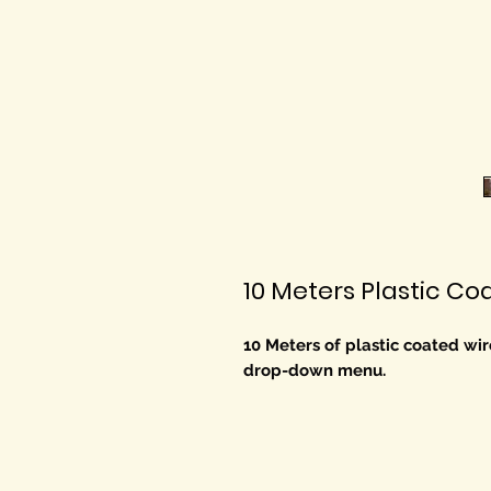
10 Meters Plastic C
10 Meters of plastic coated wire
drop-down menu.