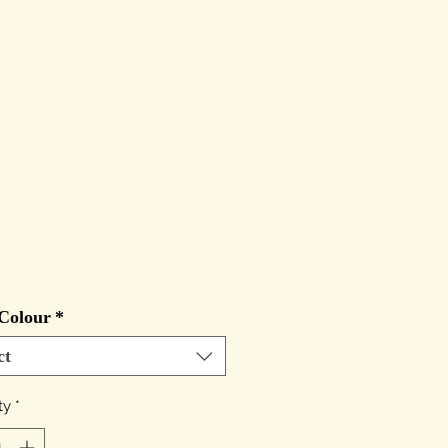
Price
Colour
*
ct
ty
*