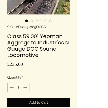
SKU: 2D-005-005DCCS
Class 59 001 Yeoman
Aggregate Industries N
Gauge DCC Sound
Locomotive
Price
£235.00
Quantity
*
Add to Cart