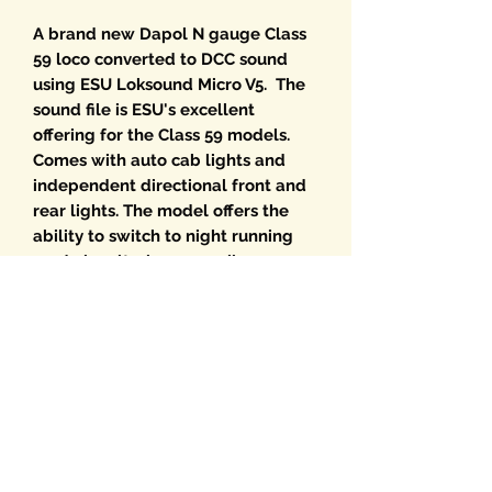
A brand new Dapol N gauge Class
59 loco converted to DCC sound
using ESU Loksound Micro V5. The
sound file is ESU's excellent
offering for the Class 59 models.
Comes with auto cab lights and
independent directional front and
rear lights. The model offers the
ability to switch to night running
mode by altering an easily
accessible switch on the PCB.