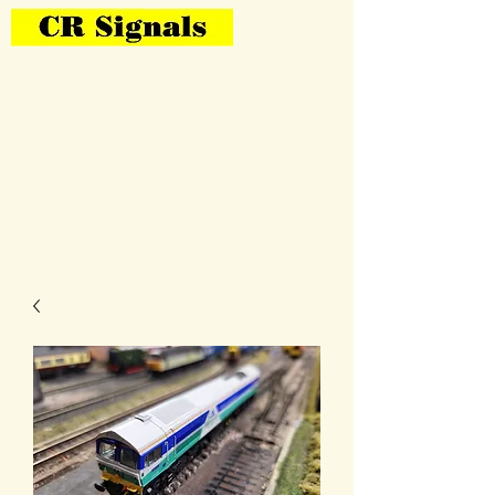
Bring Your Layout To Life