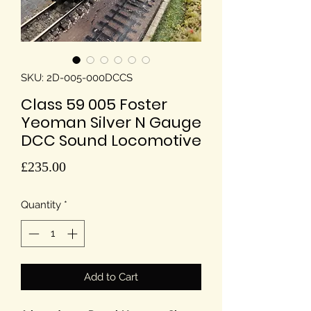
SKU: 2D-005-000DCCS
Class 59 005 Foster
Yeoman Silver N Gauge
DCC Sound Locomotive
Price
£235.00
Quantity
*
Add to Cart