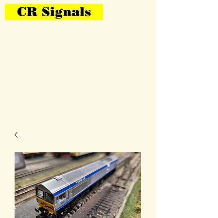
Bring Your Layout To Life