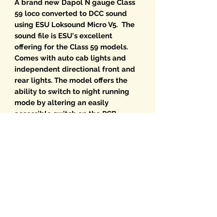
A brand new Dapol N gauge Class
59 loco converted to DCC sound
using ESU Loksound Micro V5. The
sound file is ESU's excellent
offering for the Class 59 models.
Comes with auto cab lights and
independent directional front and
rear lights. The model offers the
ability to switch to night running
mode by altering an easily
accessible switch on the PCB.