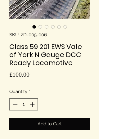
SKU: 2D-005-006
Class 59 201 EWS Vale
of York N Gauge DCC
Ready Locomotive
Price
£100.00
Quantity
*
Add to Cart