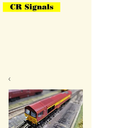
Bring Your Layout To Life