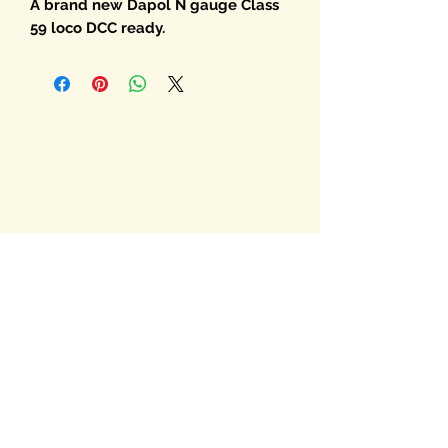
A brand new Dapol N gauge Class
59 loco DCC ready.