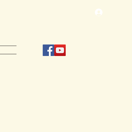
Log In