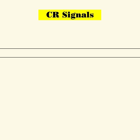
Bring Your Layout To Life
Contact Us
me
N Gauge
OO Gauge
Other Items
Gallery
More