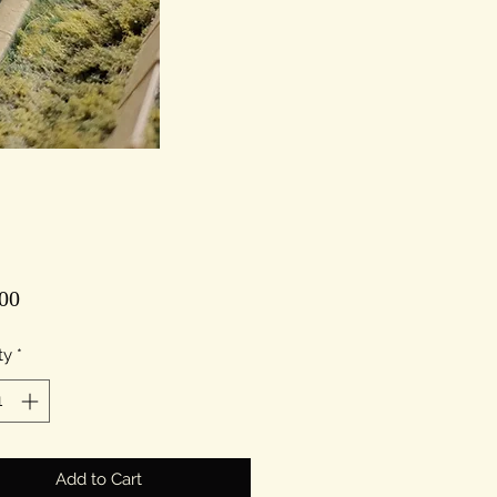
Price
00
ty
*
Add to Cart