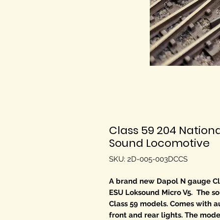
Class 59 204 Nation
Sound Locomotive
SKU: 2D-005-003DCCS
A brand new Dapol N gauge Cla
ESU Loksound Micro V5. The soun
Class 59 models. Comes with a
front and rear lights. The model