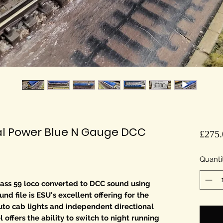
al Power Blue N Gauge DCC
£275.
Quanti
ss 59 loco converted to DCC sound using
d file is ESU's excellent offering for the
uto cab lights and independent directional
 offers the ability to switch to night running