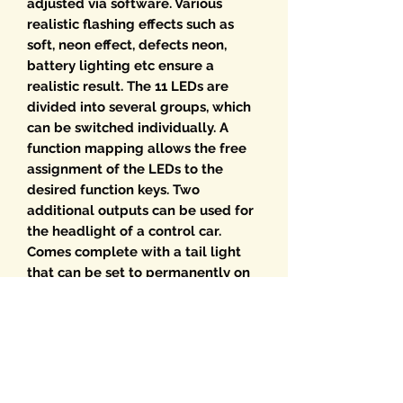
adjusted via software. Various
realistic flashing effects such as
soft, neon effect, defects neon,
battery lighting etc ensure a
realistic result. The 11 LEDs are
divided into several groups, which
can be switched individually. A
function mapping allows the free
assignment of the LEDs to the
desired function keys. Two
additional outputs can be used for
the headlight of a control car.
Comes complete with a tail light
that can be set to permanently on
or flashing. Of course, all effects
can also be programmed after
installation. Alternatively, you can
read the digital interior lights on
the programming track. Check our
downloads page for a UK version