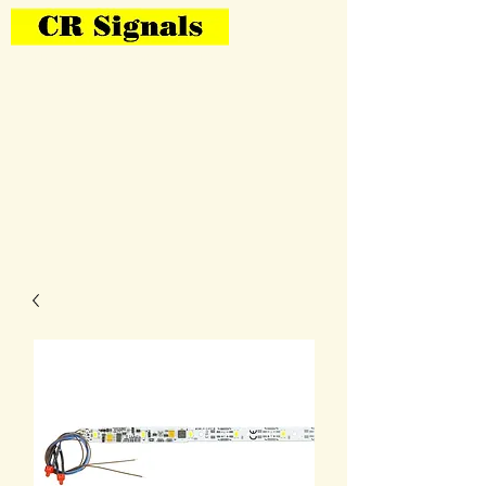
Bring Your Layout To Life