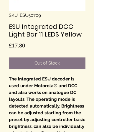
SKU: ESU50709
ESU Integrated DCC
Light Bar 11 LEDS Yellow
Price
£17.80
Out of Stock
The integrated ESU decoder is
used under Motorola® and DCC
and also works on analogue DC
layouts. The operating mode is
detected automatically. Brightness
can be adjusted starting from the
preset by adjusting controller basic
brightness, can also be individually