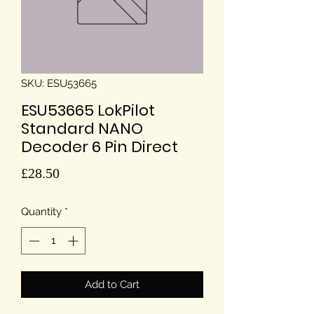
SKU: ESU53665
ESU53665 LokPilot
Standard NANO
Decoder 6 Pin Direct
Price
£28.50
Quantity
*
Add to Cart