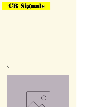
Bring Your Layout To Life