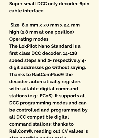
Super small DCC only decoder. 6pin
cable interface.
Size: 8.0 mm x 7.0 mm x 2.4 mm
high (2.8 mm at one position)
Operating modes
The LokPilot Nano Standard is a
first class DCC decoder. 14-128
speed steps and 2- respectively 4-
digit addresses go without saying.
Thanks to RailComPlus® the
decoder automatically registers
with suitable digital command
stations (e.g.: ECoS). It supports all
DCC programming modes and can
be controlled and programmed by
all DCC compatible digital
command stations: thanks to
RailCom®, reading out CV values is