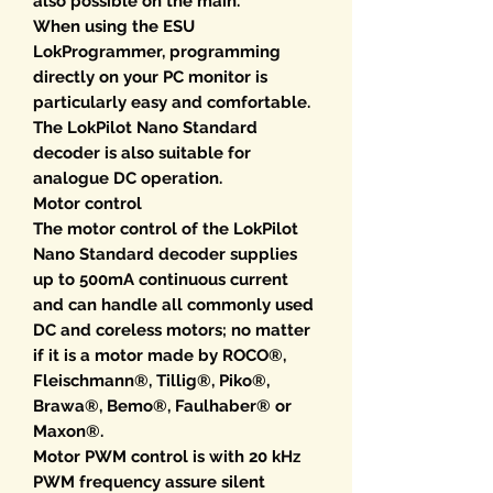
also possible on the main.
When using the ESU
LokProgrammer, programming
directly on your PC monitor is
particularly easy and comfortable.
The LokPilot Nano Standard
decoder is also suitable for
analogue DC operation.
Motor control
The motor control of the LokPilot
Nano Standard decoder supplies
up to 500mA continuous current
and can handle all commonly used
DC and coreless motors; no matter
if it is a motor made by ROCO®,
Fleischmann®, Tillig®, Piko®,
Brawa®, Bemo®, Faulhaber® or
Maxon®.
Motor PWM control is with 20 kHz
PWM frequency assure silent