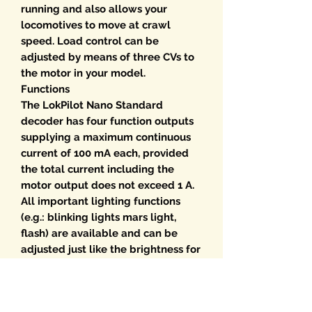
running and also allows your
locomotives to move at crawl
speed. Load control can be
adjusted by means of three CVs to
the motor in your model.
Functions
The LokPilot Nano Standard
decoder has four function outputs
supplying a maximum continuous
current of 100 mA each, provided
the total current including the
motor output does not exceed 1 A.
All important lighting functions
(e.g.: blinking lights mars light,
flash) are available and can be
adjusted just like the brightness for
each individual output. The
shunting mode allows you to finely
tune the movement of your