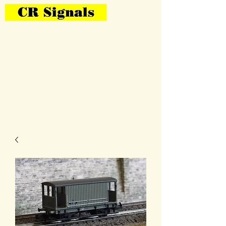
Bring Your Layout To Life