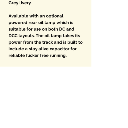
Grey livery.
Available with an optional
powered rear oil lamp which is
suitable for use on both DC and
DCC layouts. The oil lamp takes its
power from the track and is built to
include a stay alive capacitor for
reliable flicker free running.