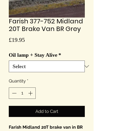
Farish 377-752 Midland
20T Brake Van BR Grey
Price
£19.95
Oil lamp + Stay Alive
*
Quantity
*
Add to Cart
Farish Midland 20T brake van in BR