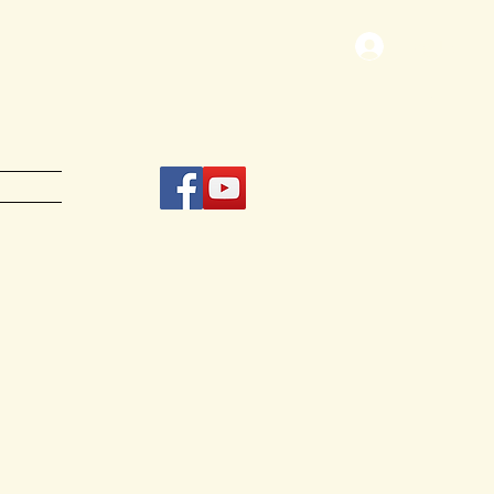
Log In