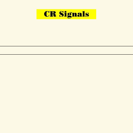
Bring Your Layout To Life
Contact Us
me
N Gauge
OO Gauge
Other Items
Gallery
More