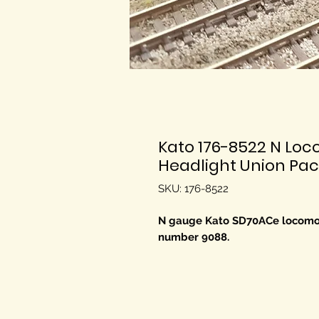
Kato 176-8522 N Lo
Headlight Union Paci
SKU: 176-8522
N gauge Kato SD70ACe locomoti
number 9088.