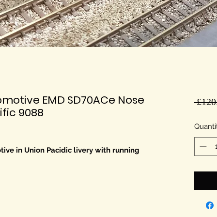
comotive EMD SD70ACe Nose
 £120
fic 9088
Quanti
ve in Union Pacidic livery with running