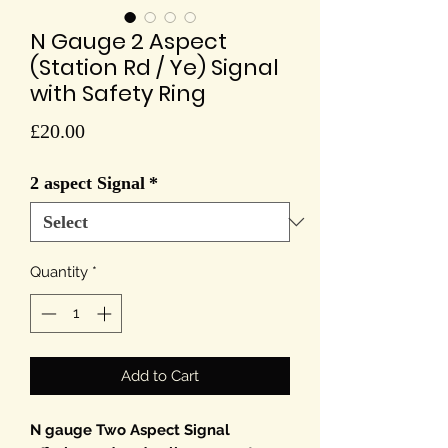
N Gauge 2 Aspect
(Station Rd / Ye) Signal
with Safety Ring
Price
£20.00
2 aspect Signal
*
Quantity
*
Add to Cart
N gauge Two Aspect Signal