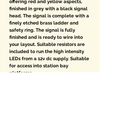
offering red and yellow aspects,
finished in grey with a black signal
head. The signal is complete with a
finely etched brass ladder and
safety ring. The signal is fully
finished and is ready to wire into
your layout. Suitable resistors are
included to run the high intensity
LEDs from a 12v dc supply. Suitable
for access into station bay
platforms
Choice of optional Route Indicators
are available from the drop-down
menu. If multiple RIs are required
please select from the Route
Indicator menu and add the
required signal. We will then build
the RI onto the signal.