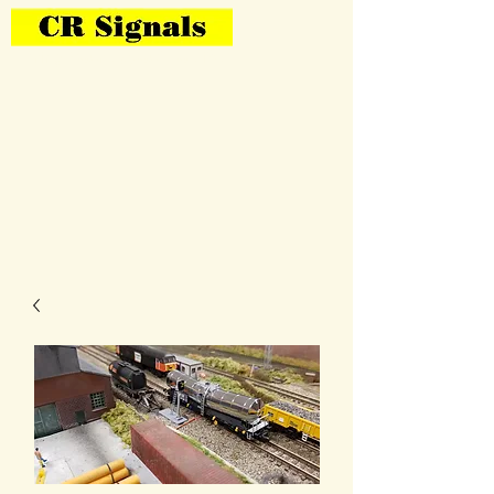
Bring Your Layout To Life