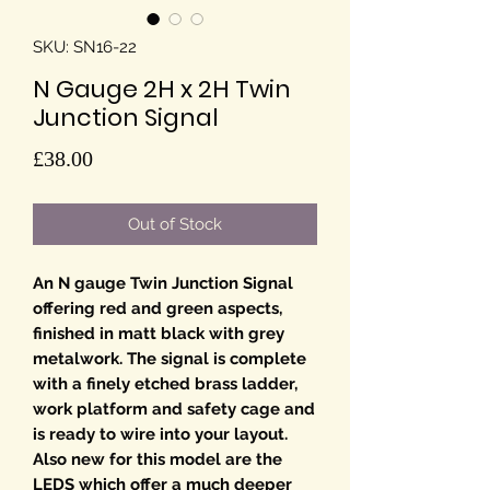
SKU: SN16-22
N Gauge 2H x 2H Twin
Junction Signal
Price
£38.00
Out of Stock
An N gauge Twin Junction Signal
offering red and green aspects,
finished in matt black with grey
metalwork. The signal is complete
with a finely etched brass ladder,
work platform and safety cage and
is ready to wire into your layout.
Also new for this model are the
LEDS which offer a much deeper