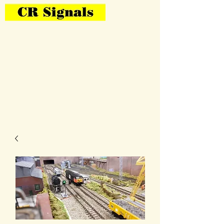
Bring Your Layout To Life