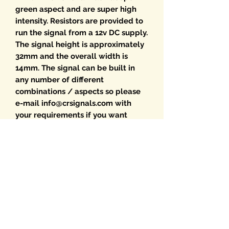
green aspect and are super high
intensity. Resistors are provided to
run the signal from a 12v DC supply.
The signal height is approximately
32mm and the overall width is
14mm. The signal can be built in
any number of different
combinations / aspects so please
e-mail info@crsignals.com with
your requirements if you want
something different.
Choice of optional Route Indicators
are available from the drop-down
menu. If multiple RIs are required
please select from the Route
Indicator menu and add the
required signal. We will then build
the RI onto the signal.