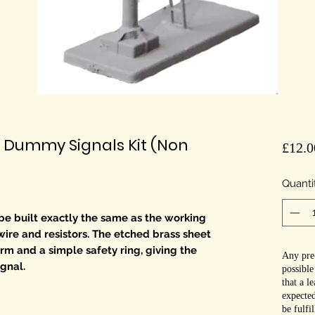
 Dummy Signals Kit (Non
£12.0
Quanti
 be built exactly the same as the working
wire and resistors. The etched brass sheet
rm and a simple safety ring, giving the
Any pre-
ignal.
possible
that a l
expected
be fulfi