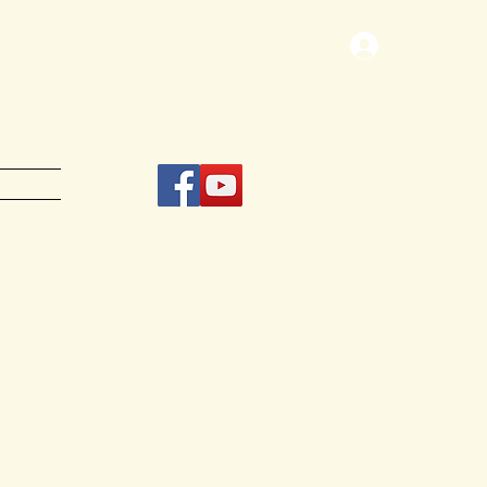
Log In