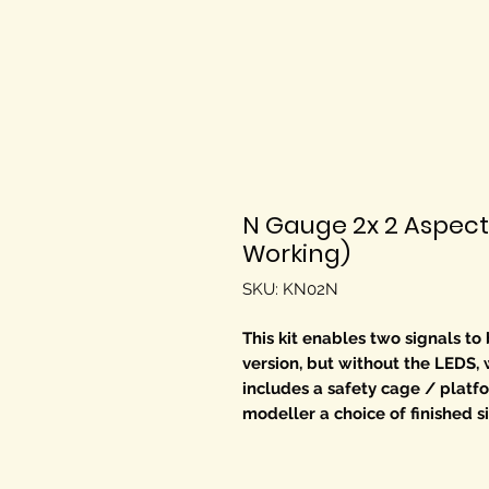
N Gauge 2x 2 Aspect
Working)
SKU: KN02N
This kit enables two signals to
version, but without the LEDS, 
includes a safety cage / platfo
modeller a choice of finished s