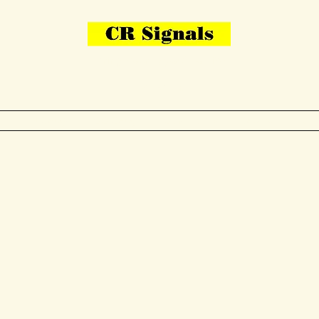
Bring Your Layout To Life
Contact Us
me
N Gauge
OO Gauge
Other Items
Gallery
More