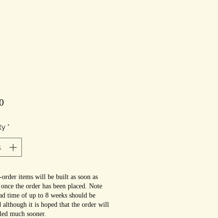
Price
0
ty
*
order items will be built as soon as
 once the order has been placed. Note
ead time of up to 8 weeks should be
 although it is hoped that the order will
lled much sooner.