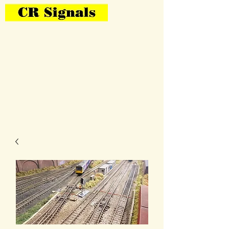
Bring Your Layout To Life