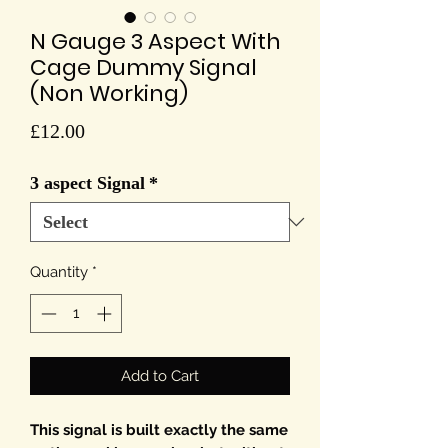
N Gauge 3 Aspect With
Cage Dummy Signal
(Non Working)
Price
£12.00
3 aspect Signal
*
Quantity
*
Add to Cart
This signal is built exactly the same