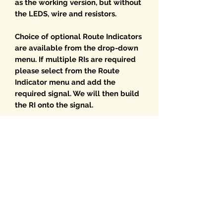
as the working version, but without
the LEDS, wire and resistors.
Choice of optional Route Indicators
are available from the drop-down
menu. If multiple RIs are required
please select from the Route
Indicator menu and add the
required signal. We will then build
the RI onto the signal.