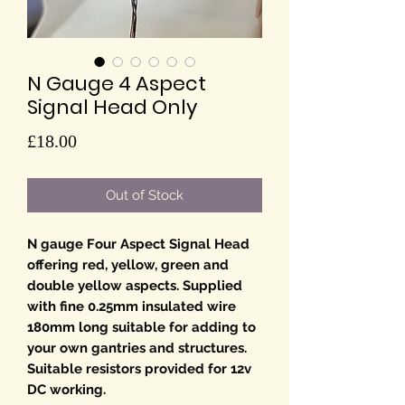
N Gauge 4 Aspect
Signal Head Only
Price
£18.00
Out of Stock
N gauge Four Aspect Signal Head
offering red, yellow, green and
double yellow aspects. Supplied
with fine 0.25mm insulated wire
180mm long suitable for adding to
your own gantries and structures.
Suitable resistors provided for 12v
DC working.