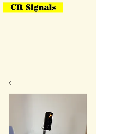
Bring Your Layout To Life