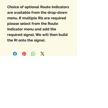
Choice of optional Route Indicators
are available from the drop-down
menu. If multiple RIs are required
please select from the Route
Indicator menu and add the
required signal. We will then build
the RI onto the signal.