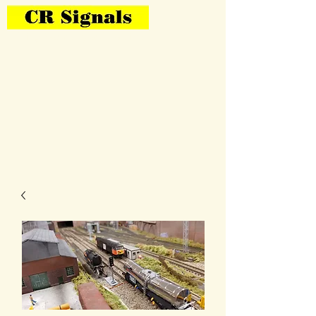
Bring Your Layout To Life