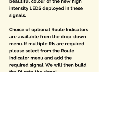
beautiful colour of the new high
intensity LEDS deployed in these
signals.
Choice of optional Route Indicators
are available from the drop-down
menu. If multiple RIs are required
please select from the Route
Indicator menu and add the
required signal. We will then build
the RI onto the signal.