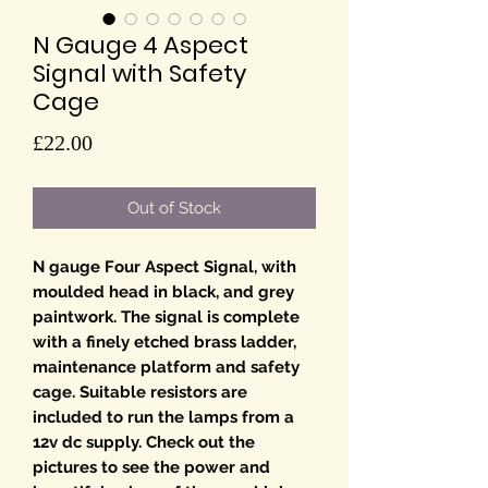
N Gauge 4 Aspect
Signal with Safety
Cage
Price
£22.00
Out of Stock
N gauge Four Aspect Signal, with
moulded head in black, and grey
paintwork. The signal is complete
with a finely etched brass ladder,
maintenance platform and safety
cage. Suitable resistors are
included to run the lamps from a
12v dc supply. Check out the
pictures to see the power and