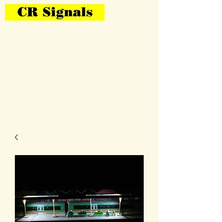
Bring Your Layout To Life