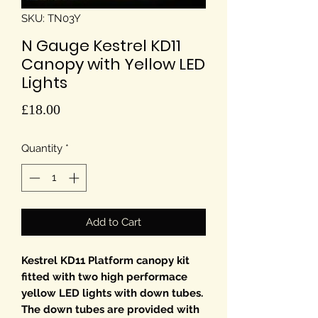
SKU: TN03Y
N Gauge Kestrel KD11
Canopy with Yellow LED
Lights
Price
£18.00
Quantity
*
Add to Cart
Kestrel KD11 Platform canopy kit
fitted with two high performace
yellow LED lights with down tubes.
The down tubes are provided with