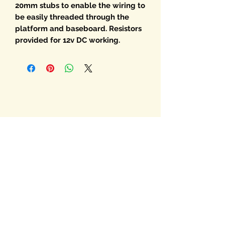
20mm stubs to enable the wiring to
be easily threaded through the
platform and baseboard. Resistors
provided for 12v DC working.