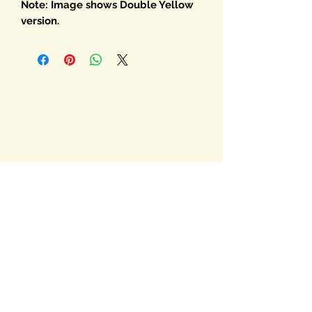
Note: Image shows Double Yellow
version.