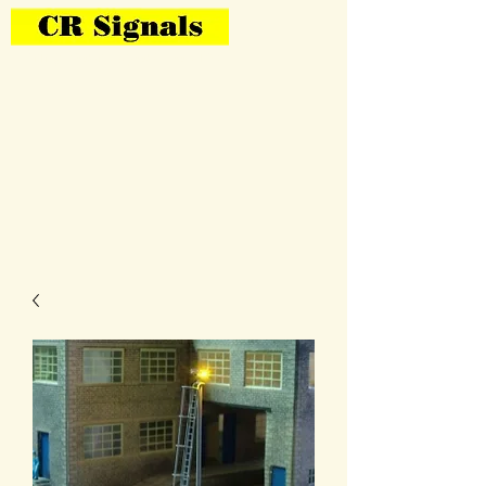
Bring Your Layout To Life