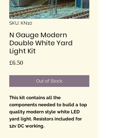
SKU: KN10
N Gauge Modern
Double White Yard
Light Kit
Price
£6.50
Out of Stock
This kit contains all the
components needed to build a top
quality modern style white LED
yard light. Resistors included for
12v DC working.