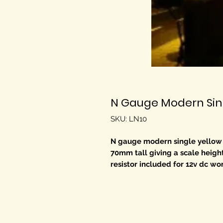
N Gauge Modern Sing
SKU: LN10
N gauge modern single yellow LED
70mm tall giving a scale heigh
resistor included for 12v dc wo