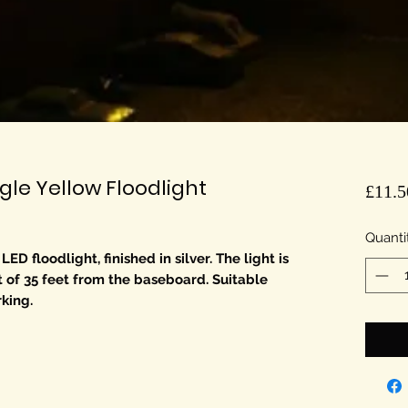
le Yellow Floodlight
£11.5
Quanti
 floodlight, finished in silver. The light is
t of 35 feet from the baseboard. Suitable
rking.