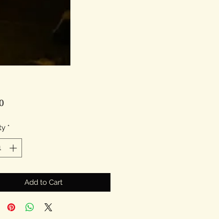
Price
0
ty
*
Add to Cart