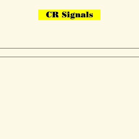
Bring Your Layout To Life
Contact Us
me
N Gauge
OO Gauge
Other Items
Gallery
More