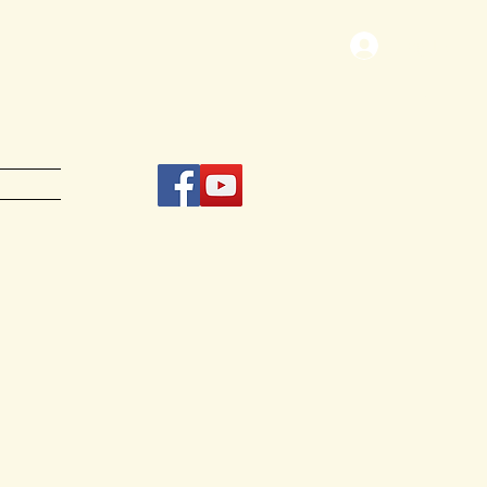
Log In