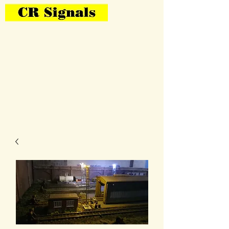
Bring Your Layout To Life