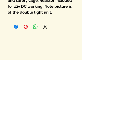
and safety cage. Resistor included
for 12v DC working. Note picture is
of the double light unit.