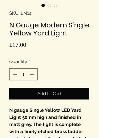
SKU: LN14
N Gauge Modern Single
Yellow Yard Light
Price
£17.00
Quantity
*
Add to Cart
N gauge Single Yellow LED Yard
Light 50mm high and finished in
matt grey. The light is complete
with a finely etched brass ladder