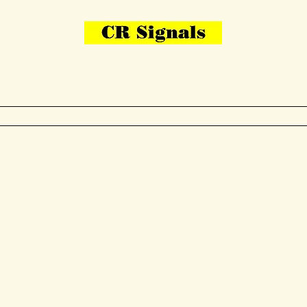
Bring Your Layout To Life
Contact Us
me
N Gauge
OO Gauge
Other Items
Gallery
More