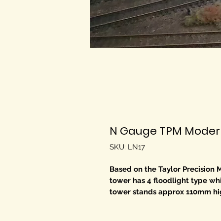
N Gauge TPM Modern 
SKU: LN17
Based on the Taylor Precision M
tower has 4 floodlight type wh
tower stands approx 110mm high