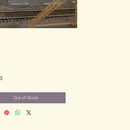
Price
0
Out of Stock