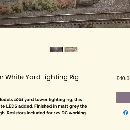
White Yard Lighting Rig
£40.0
odels 1001 yard tower lighting rig, this
ite LEDS added. Finished in matt grey the
. Resistors included for 12v DC working.