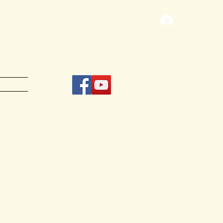
Log In