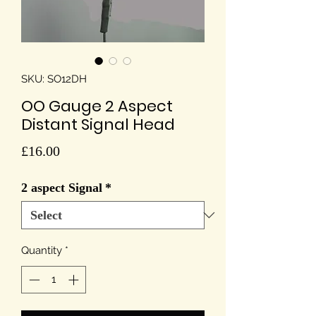
SKU: SO12DH
OO Gauge 2 Aspect
Distant Signal Head
Price
£16.00
2 aspect Signal
*
Quantity
*