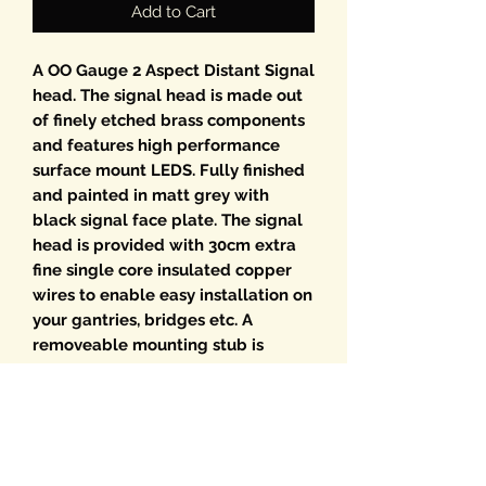
Add to Cart
A OO Gauge 2 Aspect Distant Signal
head. The signal head is made out
of finely etched brass components
and features high performance
surface mount LEDS. Fully finished
and painted in matt grey with
black signal face plate. The signal
head is provided with 30cm extra
fine single core insulated copper
wires to enable easy installation on
your gantries, bridges etc. A
removeable mounting stub is
provided plus a horizontal rear
mounting point giving numerous
options for fitting. Provided with
resistors fitted for 12v DC working.