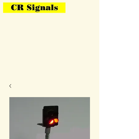
Bring Your Layout To Life