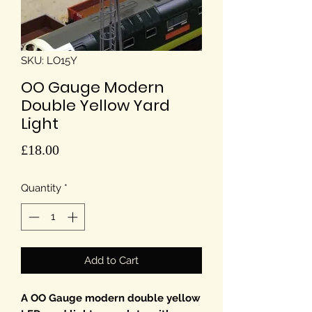
SKU: LO15Y
OO Gauge Modern
Double Yellow Yard
Light
Price
£18.00
Quantity
*
Add to Cart
A OO Gauge modern double yellow