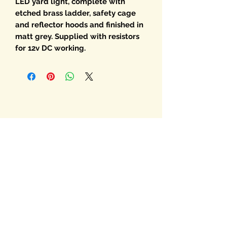
LED yard light, complete with
etched brass ladder, safety cage
and reflector hoods and finished in
matt grey. Supplied with resistors
for 12v DC working.