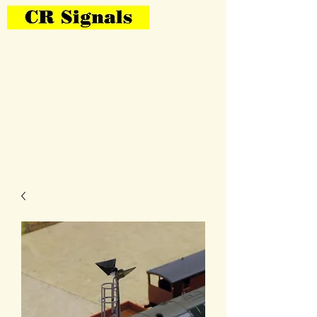
Bring Your Layout To Life