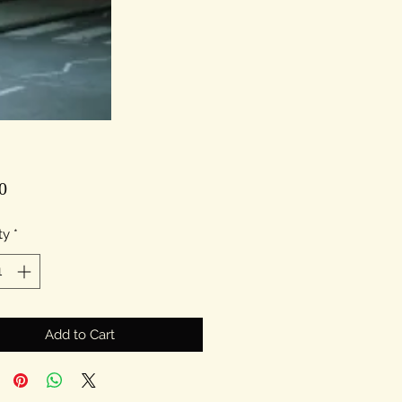
Price
0
ty
*
Add to Cart