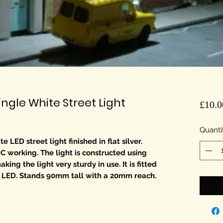
gle White Street Light
£10.0
Quanti
LED street light finished in flat silver.
DC working. The light is constructed using
ing the light very sturdy in use. It is fitted
 LED. Stands 90mm tall with a 20mm reach.