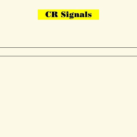
Bring Your Layout To Life
Contact Us
me
N Gauge
OO Gauge
Other Items
Gallery
More