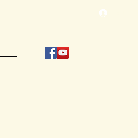
Log In