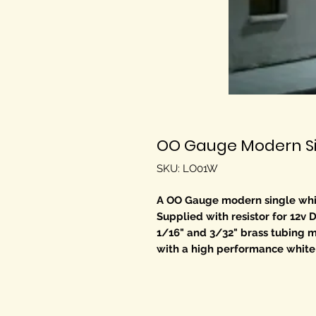
OO Gauge Modern Sin
SKU: LO01W
A OO Gauge modern single white 
Supplied with resistor for 12v 
1/16" and 3/32" brass tubing mak
with a high performance white