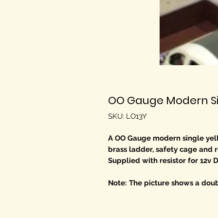
OO Gauge Modern Sin
SKU: LO13Y
A OO Gauge modern single yell
brass ladder, safety cage and r
Supplied with resistor for 12v 
Note: The picture shows a doub