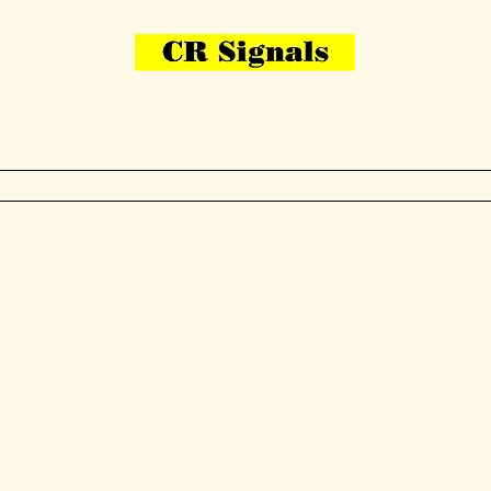
Bring Your Layout To Life
Contact Us
me
N Gauge
OO Gauge
Other Items
Gallery
More