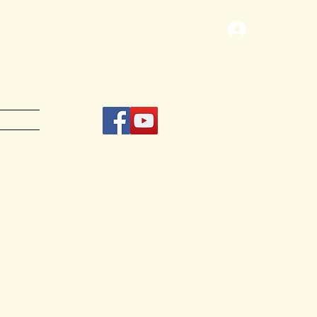
Log In