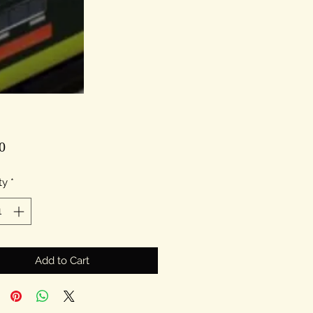
Price
0
ty
*
Add to Cart