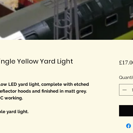
gle Yellow Yard Light
£17.0
Quanti
ow LED yard light, complete with etched
eflector hoods and finished in matt grey.
DC working.
le yard light.