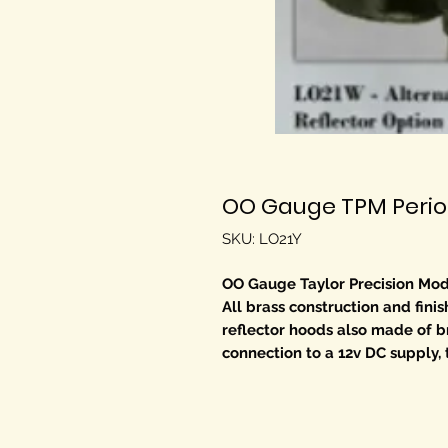
OO Gauge TPM Period
SKU: LO21Y
OO Gauge Taylor Precision Mod
All brass construction and fini
reflector hoods also made of br
connection to a 12v DC supply, 