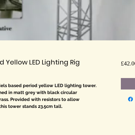
 Yellow LED Lighting Rig
£42.0
els based period yellow LED lighting tower.
shed in matt grey with black circular
ass. Provided with resistors to allow
this tower stands 23.5cm tall.