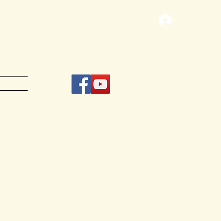
Log In