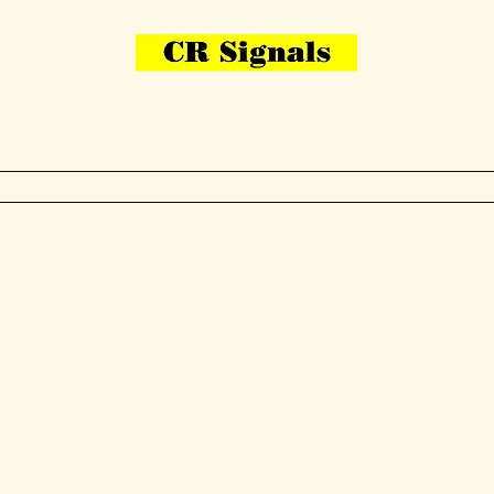
Bring Your Layout To Life
Contact Us
me
N Gauge
OO Gauge
Other Items
Gallery
More