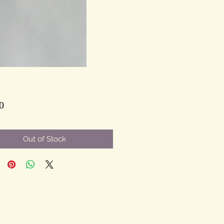
Price
0
Out of Stock