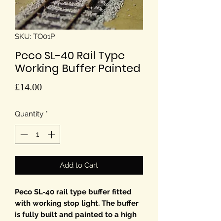
SKU: TO01P
Peco SL-40 Rail Type
Working Buffer Painted
Price
£14.00
Quantity
*
Add to Cart
Peco SL-40 rail type buffer fitted
with working stop light. The buffer
is fully built and painted to a high