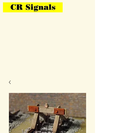
Bring Your Layout To Life