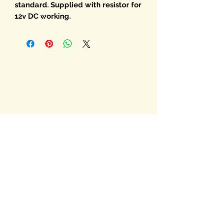
standard. Supplied with resistor for
12v DC working.