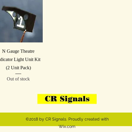
Quick View
N Gauge Theatre
dicator Light Unit Kit
(2 Unit Pack)
Out of stock
07908-814059
VAT 
©2018 by CR Signals. Proudly created with
Wix.com