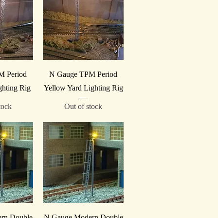
iew
Quick View
M Period
N Gauge TPM Period
ghting Rig
Yellow Yard Lighting Rig
tock
Out of stock
iew
Quick View
rn Double
N Gauge Modern Double