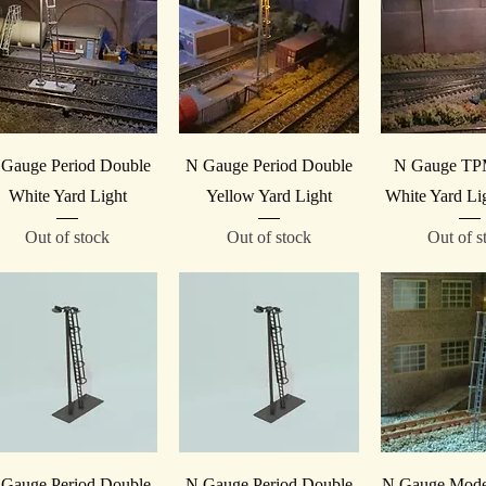
Quick View
Quick View
Quick V
Gauge Period Double
N Gauge Period Double
N Gauge TP
White Yard Light
Yellow Yard Light
White Yard Li
Out of stock
Out of stock
Out of s
Quick View
Quick View
Quick V
Gauge Period Double
N Gauge Period Double
N Gauge Mode