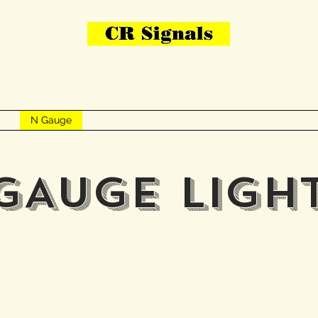
Bring Your Layout To Life
Contact Us
me
N Gauge
OO Gauge
Other Items
Gallery
More
GAUGE LIGH