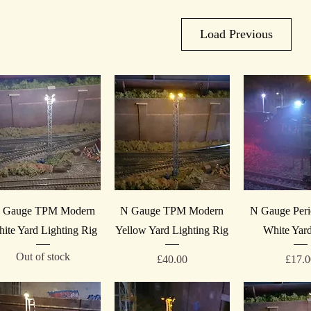
Load Previous
Quick View
Quick View
Quick V
 Gauge TPM Modern
N Gauge TPM Modern
N Gauge Peri
ite Yard Lighting Rig
Yellow Yard Lighting Rig
White Yard
Out of stock
Price
Price
£40.00
£17.