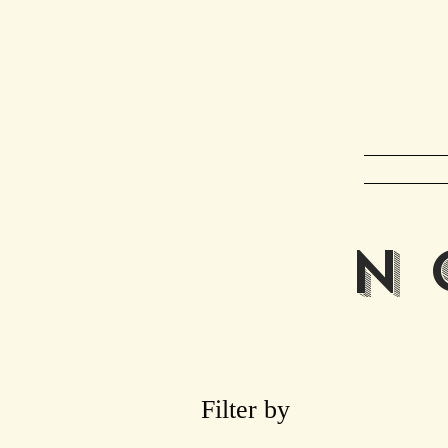
Ho
N 
Filter by