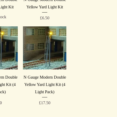
ight Kit
Yellow Yard Light Kit
tock
Price
£6.50
iew
Quick View
rn Double
N Gauge Modern Double
ght Kit (4
Yellow Yard Light Kit (4
ack)
Light Pack)
Price
50
£17.50