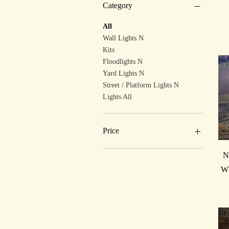
Category
All
Wall Lights N
Kits
Floodlights N
Yard Lights N
Street / Platform Lights N
Lights All
Price
N
£5
£40
Wh