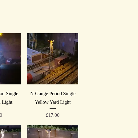
iew
Quick View
od Single
N Gauge Period Single
 Light
Yellow Yard Light
Price
00
£17.00