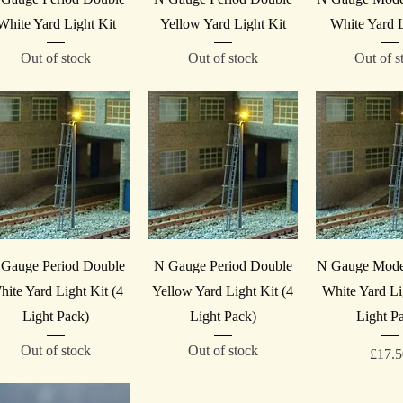
White Yard Light Kit
Yellow Yard Light Kit
White Yard L
Out of stock
Out of stock
Out of s
Quick View
Quick View
Quick V
Gauge Period Double
N Gauge Period Double
N Gauge Mode
hite Yard Light Kit (4
Yellow Yard Light Kit (4
White Yard Li
Light Pack)
Light Pack)
Light P
Out of stock
Out of stock
Price
£17.