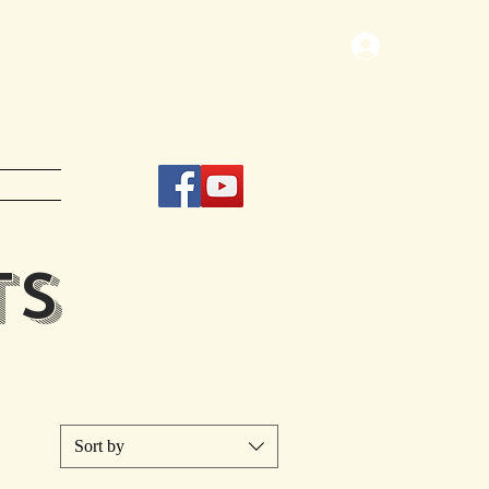
Log In
TS
Sort by